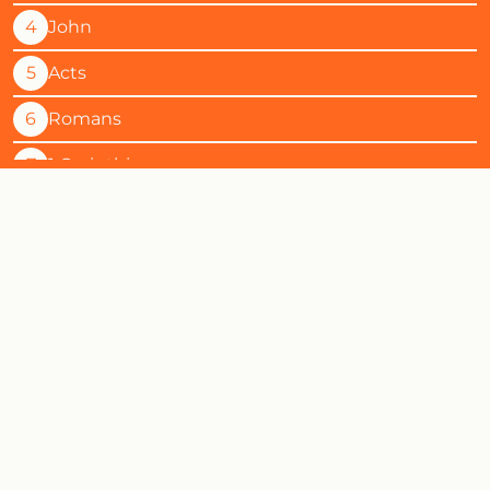
4
John
5
Acts
6
Romans
7
1 Corinthians
8
2 Corinthians
9
Galatians
10
Ephesians
11
Philippians
12
Colossians
13
1 Thessalonians
14
2 Thessalonians